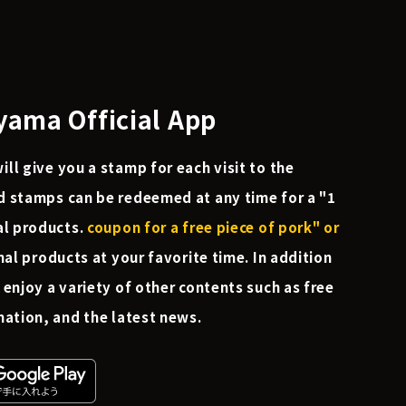
ama Official App
ll give you a stamp for each visit to the
d stamps can be redeemed at any time for a "1
al products.
coupon for a free piece of pork" or
nal products at your favorite time. In addition
 enjoy a variety of other contents such as free
mation, and the latest news.