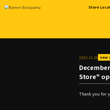
Store Loca
2025
.
11
.
24
new 
December
Store" op
Thank you for 