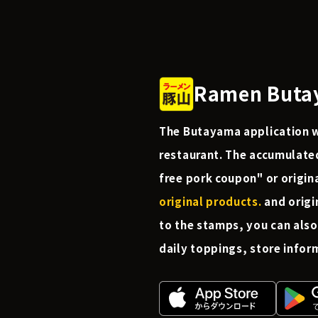
Ramen Butay
The Butayama application wi
restaurant. The accumulate
free pork coupon" or origin
original products.
and origi
to the stamps, you can also
daily toppings, store infor