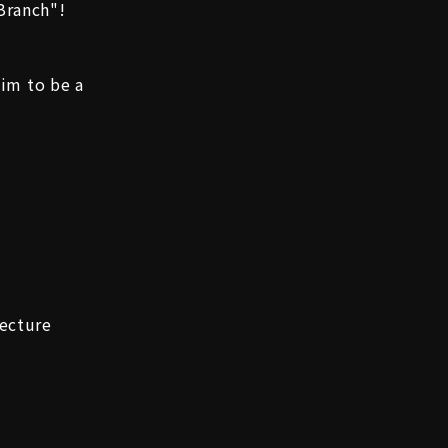
Branch"!
aim to be a
ecture