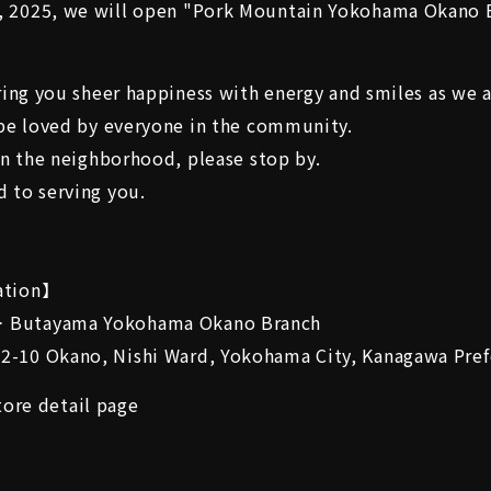
 2025, we will open "Pork Mountain Yokohama Okano 
bring you sheer happiness with energy and smiles as we 
 be loved by everyone in the community.
 in the neighborhood, please stop by.
 to serving you.
ation】
 Butayama Yokohama Okano Branch
-10 Okano, Nishi Ward, Yokohama City, Kanagawa Pref
ore detail page