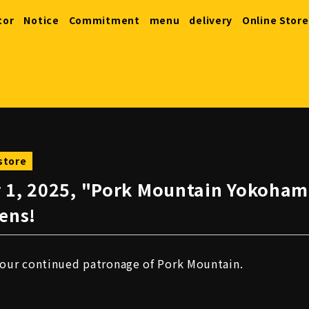
tor
Notice
Commitment
menu
delivery
Online Store
store
 1, 2025, "Pork Mountain Yokoha
ens!
your continued patronage of Pork Mountain.