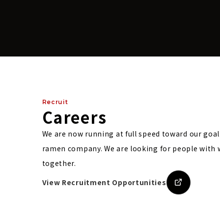
Recruit
Careers
We are now running at full speed toward our goa
ramen company.
We are looking for people with
together.
View Recruitment Opportunities