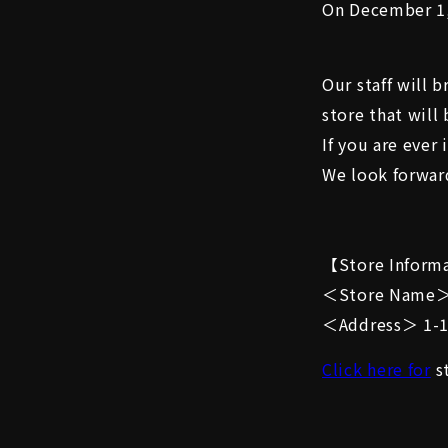
On December 1,
Our staff will 
store that will
If you are ever
We look forward
【Store Inform
＜Store Name＞
＜Address＞ 1-12
Click here for
st