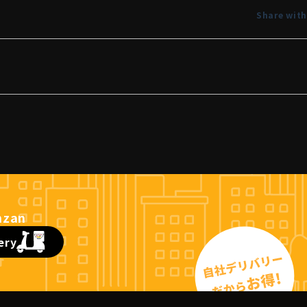
Share with
ery