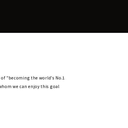
l of "becoming the world's No.1
 whom we can enjoy this goal