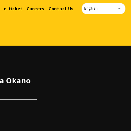
English
e-ticket
Careers
Contact Us
ma Okano