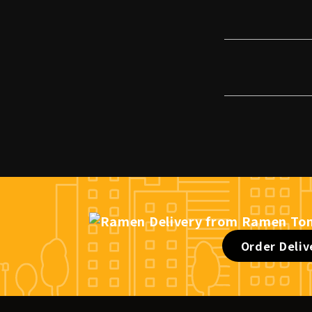
Order Deliv