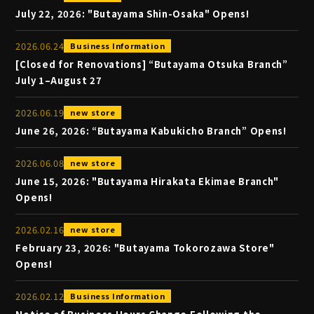
July 22, 2026: "Butayama Shin-Osaka" Opens!
2026
.
06
.
24
Business Information
[Closed for Renovations] “Butayama Otsuka Branch”
July 1–August 27
2026
.
06
.
19
new store
June 26, 2026: “Butayama Kabukicho Branch” Opens!
2026
.
06
.
08
new store
June 15, 2026: "Butayama Hirakata Ekimae Branch"
Opens!
2026
.
02
.
16
new store
February 23, 2026: "Butayama Tokorozawa Store"
Opens!
2026
.
02
.
12
Business Information