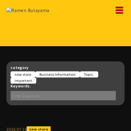
category
new store
Business Information
Topic.
important
Keywords.
2026
.
07
.
15
new store