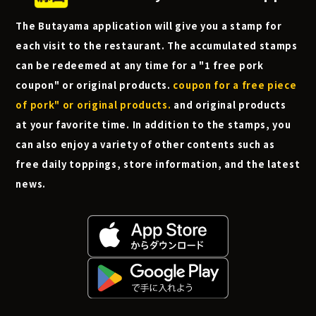
The Butayama application will give you a stamp for
each visit to the restaurant. The accumulated stamps
can be redeemed at any time for a "1 free pork
coupon" or original products.
coupon for a free piece
of pork" or original products.
and original products
at your favorite time. In addition to the stamps, you
can also enjoy a variety of other contents such as
free daily toppings, store information, and the latest
news.