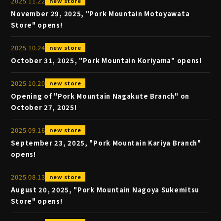
2025
.
11
.
22
new store
November 29, 2025, "Pork Mountain Motoyawata
Store" opens!
2025
.
10
.
24
new store
October 31, 2025, "Pork Mountain Koriyama" opens!
2025
.
10
.
20
new store
Opening of "Pork Mountain Nagakute Branch" on
October 27, 2025!
2025
.
09
.
16
new store
September 23, 2025, "Pork Mountain Kariya Branch"
opens!
2025
.
08
.
13
new store
August 20, 2025, "Pork Mountain Nagoya Sukemitsu
Store" opens!