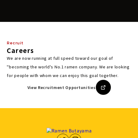
Recruit
Careers
We are now running at full speed toward our goal of
"becoming the world's No.1 ramen company.
We are looking
for people with whom we can enjoy this goal together.
View Recruitment Opportunities