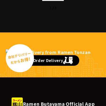
1 / 3
Order Delivery
Ramen Butayama Official App