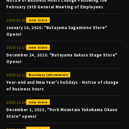
Notice of Business Hours Change Following the
February 19th General Meeting of Employees
2026
.
01
.
09
new store
January 16, 2026: "Butayama Sagamiono Store"
Opens!
2025
.
12
.
17
new store
December 24, 2025: "Butayama Sakura Stage Store"
Opens!
2025
.
12
.
12
Business Information
Year-end and New Year's holidays - Notice of change
of business hours
2025
.
11
.
24
new store
December 1, 2025, "Pork Mountain Yokohama Okano
Store" opens!