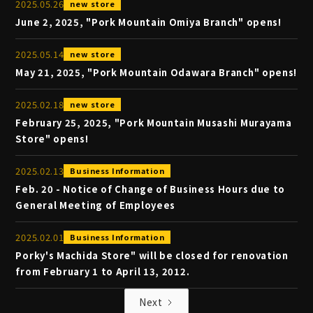
2025
.
05
.
26
new store
June 2, 2025, "Pork Mountain Omiya Branch" opens!
2025
.
05
.
14
new store
May 21, 2025, "Pork Mountain Odawara Branch" opens!
2025
.
02
.
18
new store
February 25, 2025, "Pork Mountain Musashi Murayama
Store" opens!
2025
.
02
.
13
Business Information
Feb. 20 - Notice of Change of Business Hours due to
General Meeting of Employees
2025
.
02
.
01
Business Information
Porky's Machida Store" will be closed for renovation
from February 1 to April 13, 2012.
Next